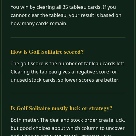
You win by clearing all 35 tableau cards. If you
cannot clear the tableau, your result is based on
how many cards remain.
How is Golf Solitaire scored?
The golf score is the number of tableau cards left.
Clearing the tableau gives a negative score for
unused stock cards, so lower scores are better.
Is Golf Solitaire mostly luck or strategy?
Both matter. The deal and stock order create luck,
but good choices about which column to uncover