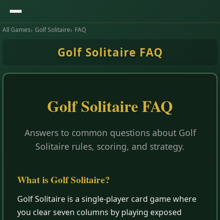
All Games
Golf Solitaire
FAQ
Golf Solitaire FAQ
Golf Solitaire FAQ
Answers to common questions about Golf
Solitaire rules, scoring, and strategy.
What is Golf Solitaire?
Golf Solitaire is a single-player card game where
you clear seven columns by playing exposed