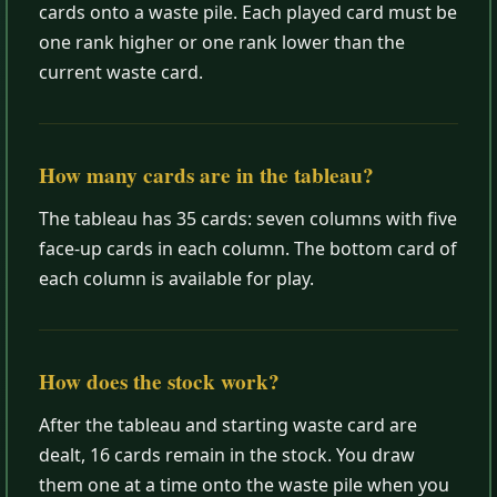
cards onto a waste pile. Each played card must be
one rank higher or one rank lower than the
current waste card.
How many cards are in the tableau?
The tableau has 35 cards: seven columns with five
face-up cards in each column. The bottom card of
each column is available for play.
How does the stock work?
After the tableau and starting waste card are
dealt, 16 cards remain in the stock. You draw
them one at a time onto the waste pile when you