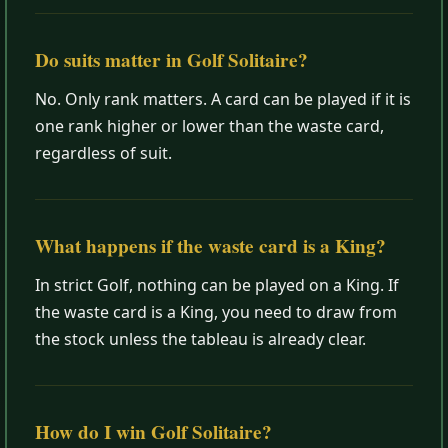
Do suits matter in Golf Solitaire?
No. Only rank matters. A card can be played if it is
one rank higher or lower than the waste card,
regardless of suit.
What happens if the waste card is a King?
In strict Golf, nothing can be played on a King. If
the waste card is a King, you need to draw from
the stock unless the tableau is already clear.
How do I win Golf Solitaire?