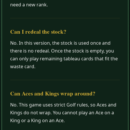
need a new rank.
Can I redeal the stock?
No. In this version, the stock is used once and
there is no redeal. Once the stock is empty, you
can only play remaining tableau cards that fit the
waste card.
Can Aces and Kings wrap around?
No. This game uses strict Golf rules, so Aces and
Kings do not wrap. You cannot play an Ace on a
King or a King on an Ace.