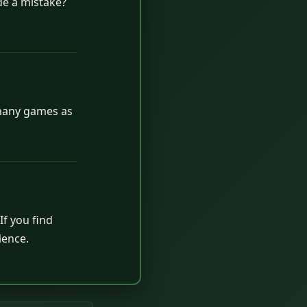
de a mistake?
 many games as
If you find
ience.