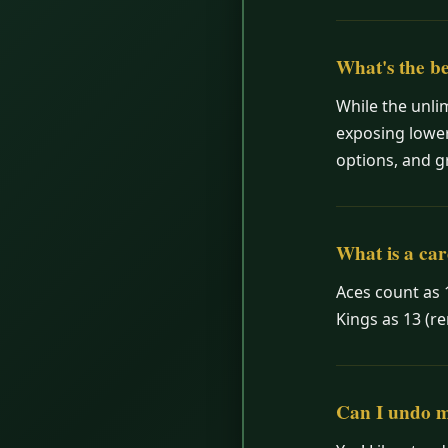
What's the be
While the unli
exposing lower
options, and g
What is a car
Aces count as 
Kings as 13 (r
Can I undo 