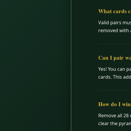
What cards c
Valid pairs mus
removed with a 
Can I pair wa
Yes! You can pa
cards. This add
How do I win
Remove all 28 
clear the pyr