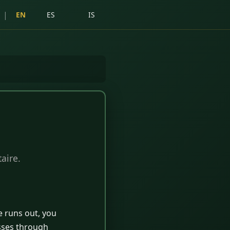
|
EN
ES
IS
aire.
e runs out, you
asses through