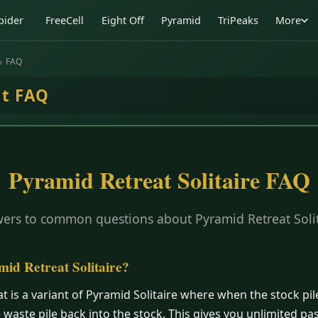
pider
FreeCell
Eight Off
Pyramid
TriPeaks
More
FAQ
at FAQ
Pyramid Retreat Solitaire FAQ
ers to common questions about Pyramid Retreat Solit
mid Retreat Solitaire?
t is a variant of Pyramid Solitaire where when the stock pil
e waste pile back into the stock. This gives you unlimited p