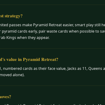
st strategy?
mited passes make Pyramid Retreat easier, smart play still h
 pyramid cards early, pair waste cards when possible to s
rab Kings when they appear.
d's value in Pyramid Retreat?
1, numbered cards as their face value, Jacks as 11, Queens a
emoved alone).
moves?