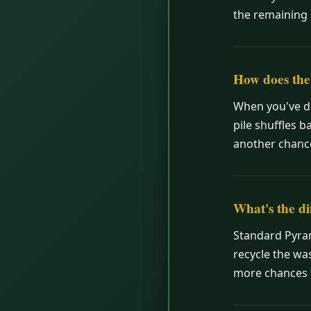
the remaining 
How does the 
When you've dr
pile shuffles b
another chance
What's the d
Standard Pyram
recycle the was
more chances t