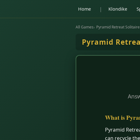
|
Home
Klondike
S
All Games
Pyramid Retreat Solitaire
Pyramid Retre
Answ
What is Pyra
Pyramid Retrea
can recycle th