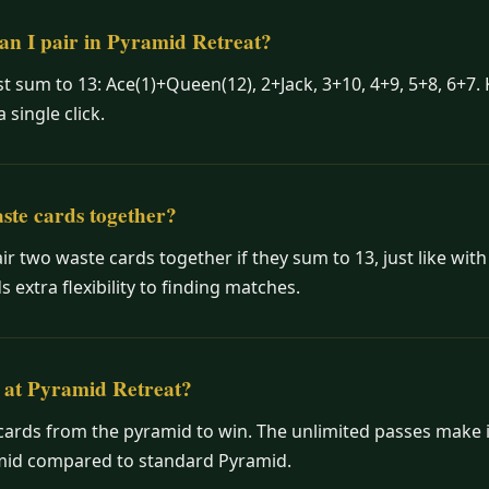
an I pair in Pyramid Retreat?
t sum to 13: Ace(1)+Queen(12), 2+Jack, 3+10, 4+9, 5+8, 6+7. 
single click.
ste cards together?
ir two waste cards together if they sum to 13, just like wit
s extra flexibility to finding matches.
 at Pyramid Retreat?
cards from the pyramid to win. The unlimited passes make i
amid compared to standard Pyramid.