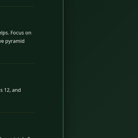
elps. Focus on
ave pyramid
s 12, and