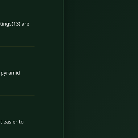
Kings(13) are
h pyramid
t easier to