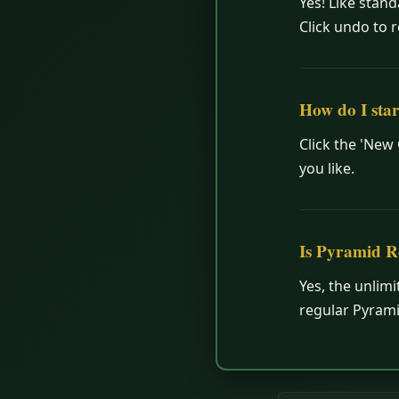
Yes! Like stan
Click undo to r
How do I sta
Click the 'New
you like.
Is Pyramid R
Yes, the unlimi
regular Pyrami