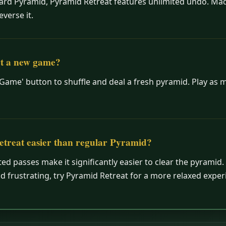
dard Pyramid, Pyramid Retreat features unlimited undo. Ma
everse it.
rt a new game?
 Game' button to shuffle and deal a fresh pyramid. Play as
etreat easier than regular Pyramid?
ted passes make it significantly easier to clear the pyramid. 
d frustrating, try Pyramid Retreat for a more relaxed exper