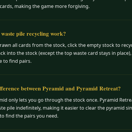
cards, making the game more forgiving.
waste pile recycling work?
awn all cards from the stock, click the empty stock to recy
ack into the stock (except the top waste card stays in place),
 to find pairs.
ifference between Pyramid and Pyramid Retreat?
id only lets you go through the stock once. Pyramid Retrea
te pile indefinitely, making it easier to clear the pyramid s
o find the pairs you need.