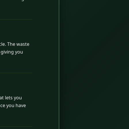
cle. The waste
 giving you
t lets you
ince you have